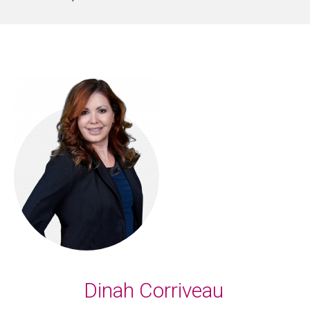
Dinah Corriveau