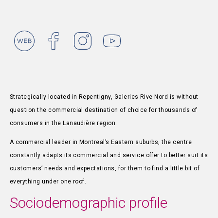
Strategically located in Repentigny, Galeries Rive Nord is without
question the commercial destination of choice for thousands of
consumers in the Lanaudière region.
A commercial leader in Montreal’s Eastern suburbs, the centre
constantly adapts its commercial and service offer to better suit its
customers’ needs and expectations, for them to find a little bit of
everything under one roof.
Sociodemographic profile