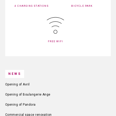
4 CHARGING STATIONS
BICYCLE PARK
FREE WIFI
NEWS
Opening of Avril
Opening of Boulangerie Ange
Opening of Pandora
Commercial space renovation