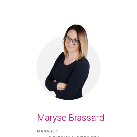
Maryse Brassard
MANAGER