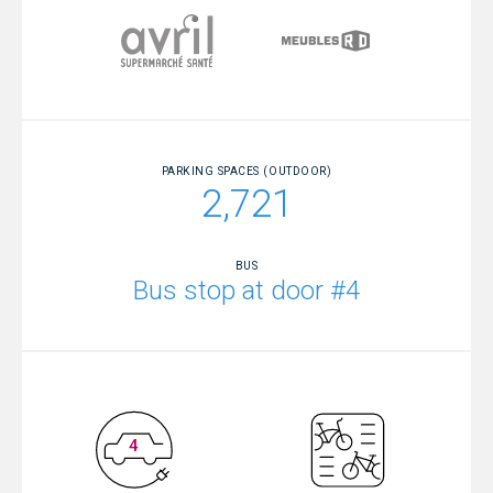
PARKING SPACES (OUTDOOR)
2,721
BUS
Bus stop at door #4