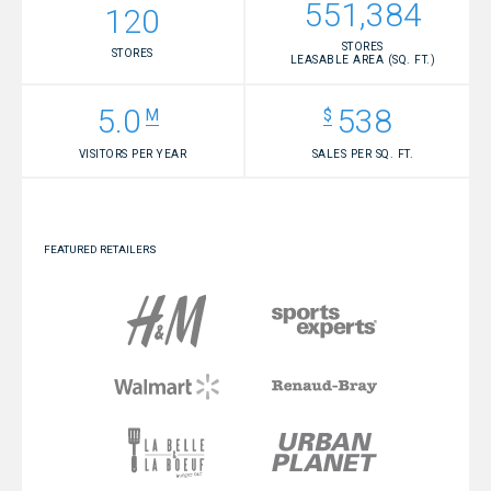
551,384
120
STORES
STORES
LEASABLE AREA (SQ. FT.)
5.0
538
VISITORS PER YEAR
SALES PER SQ. FT.
FEATURED RETAILERS