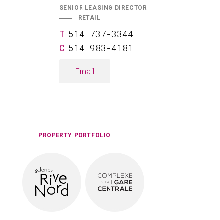
SENIOR LEASING DIRECTOR
RETAIL
514 737-3344
514 983-4181
Email
PROPERTY PORTFOLIO