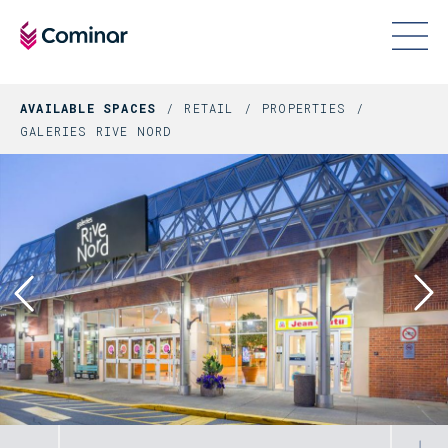
AVAILABLE SPACES
RETAIL
PROPERTIES
GALERIES RIVE NORD