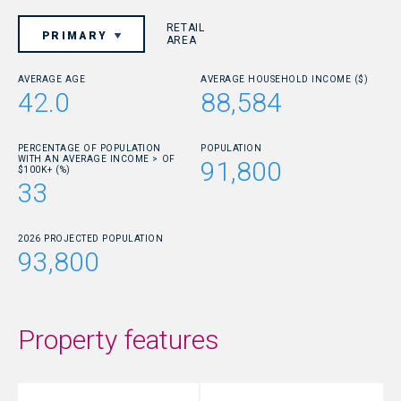
RETAIL
PRIMARY
AREA
AVERAGE AGE
AVERAGE HOUSEHOLD INCOME ($)
42.0
88,584
PERCENTAGE OF POPULATION
POPULATION
WITH AN AVERAGE INCOME > OF
91,800
$100K+ (%)
33
2026 PROJECTED POPULATION
93,800
Property features