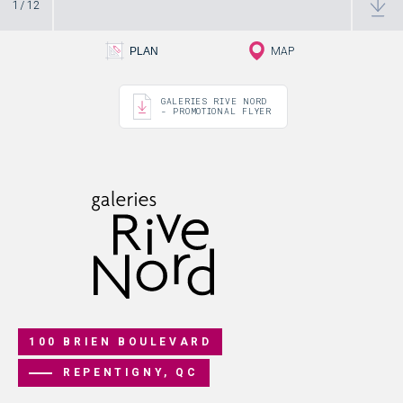
1
/
12
PLAN - 1
PLAN
MAP
GALERIES RIVE NORD
- PROMOTIONAL FLYER
100 BRIEN BOULEVARD
REPENTIGNY, QC