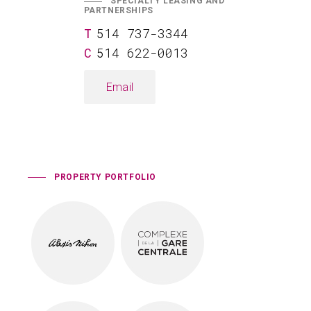
SPECIALTY LEASING AND
PARTNERSHIPS
514 737-3344
514 622-0013
Email
PROPERTY PORTFOLIO